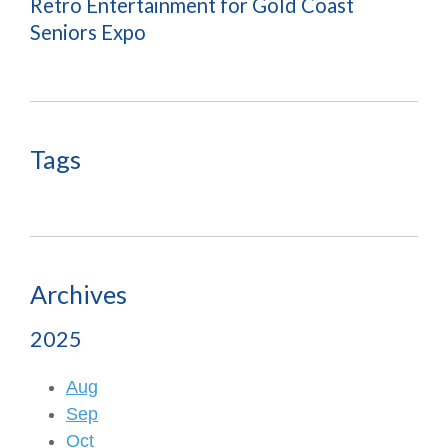
Retro Entertainment for Gold Coast
Seniors Expo
Tags
Archives
2025
Aug
Sep
Oct