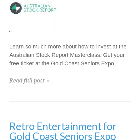
Learn so much more about how to invest at the
Australian Stock Report Masterclass. Get your
free ticket at the Gold Coast Seniors Expo.
Read full post »
Retro Entertainment for
Gold Coast Seniors Expo