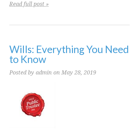
Read full post »
Wills: Everything You Need
to Know
Posted by admin on May 28, 2019