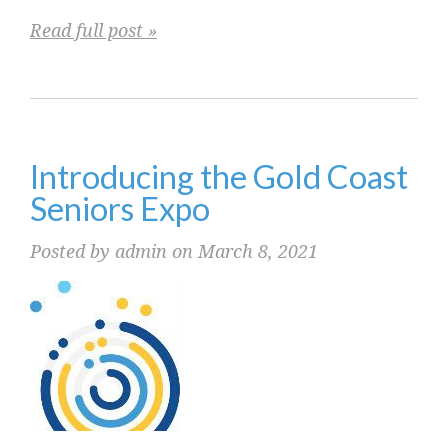
Read full post »
Introducing the Gold Coast
Seniors Expo
Posted by admin on March 8, 2021