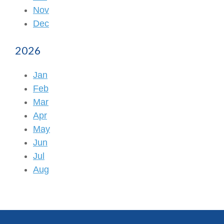
Nov
Dec
2026
Jan
Feb
Mar
Apr
May
Jun
Jul
Aug