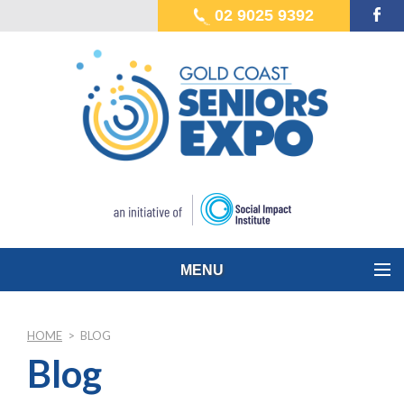
02 9025 9392
MENU
HOME
>
BLOG
Blog