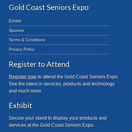
Gold Coast Seniors Expo
Exhibit
Sponsor
Terms & Conditions
Privacy Policy
Register to Attend
Register now
to attend the Gold Coast Seniors Expo.
See the latest in services, products and technology
and much more.
Exhibit
Secure your stand to display your products and
services at the Gold Coast Seniors Expo.