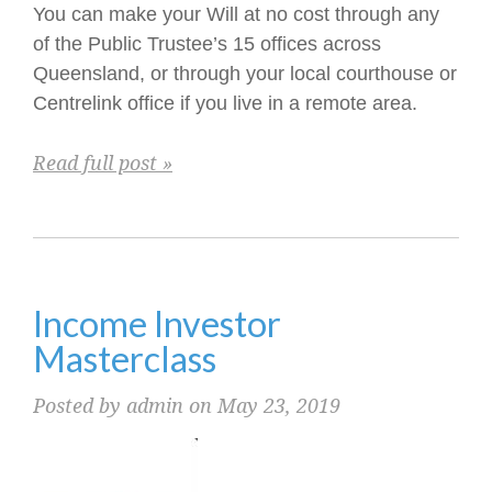
You can make your Will at no cost through any
of the Public Trustee’s 15 offices across
Queensland, or through your local courthouse or
Centrelink office if you live in a remote area.
Read full post »
Income Investor
Masterclass
Posted by admin on May 23, 2019