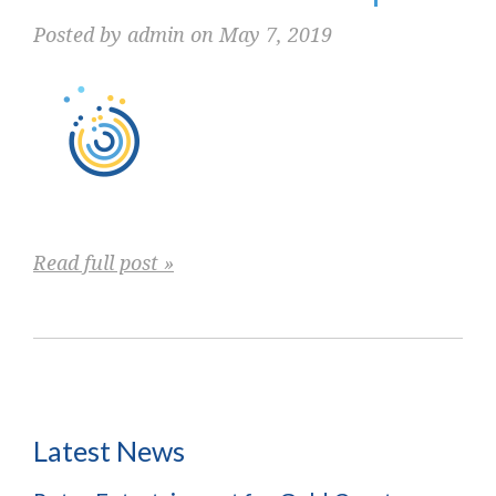
Posted by admin on May 7, 2019
Read full post »
Latest News