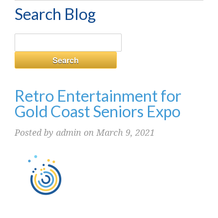
Search Blog
Retro Entertainment for
Gold Coast Seniors Expo
Posted by admin on March 9, 2021