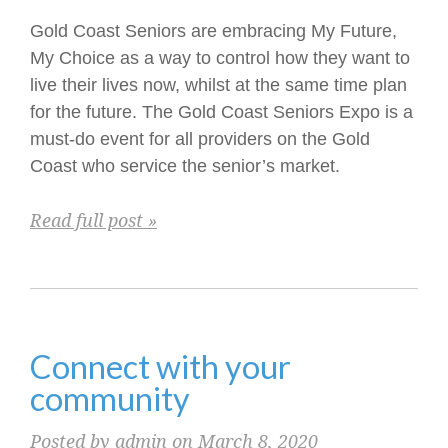
Gold Coast Seniors are embracing My Future,
My Choice as a way to control how they want to
live their lives now, whilst at the same time plan
for the future. The Gold Coast Seniors Expo is a
must-do event for all providers on the Gold
Coast who service the senior’s market.
Read full post »
Connect with your
community
Posted by admin on March 8, 2020