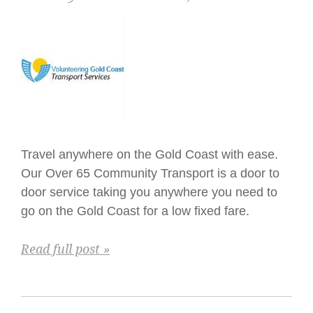
Travel anywhere on the Gold Coast with ease.
Our Over 65 Community Transport is a door to
door service taking you anywhere you need to
go on the Gold Coast for a low fixed fare.
Read full post »