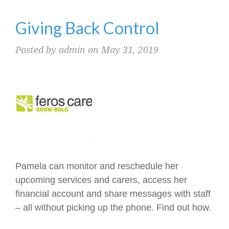
Giving Back Control
Posted by admin on May 31, 2019
Pamela can monitor and reschedule her
upcoming services and carers, access her
financial account and share messages with staff
– all without picking up the phone. Find out how.